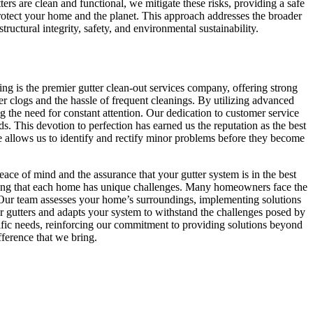
rs are clean and functional, we mitigate these risks, providing a safe
protect your home and the planet. This approach addresses the broader
uctural integrity, safety, and environmental sustainability.
ing is the premier gutter clean-out services company, offering strong
ter clogs and the hassle of frequent cleanings. By utilizing advanced
 the need for constant attention. Our dedication to customer service
s. This devotion to perfection has earned us the reputation as the best
ise allows us to identify and rectify minor problems before they become
ce of mind and the assurance that your gutter system is in the best
nding that each home has unique challenges. Many homeowners face the
gs. Our team assesses your home’s surroundings, implementing solutions
r gutters and adapts your system to withstand the challenges posed by
fic needs, reinforcing our commitment to providing solutions beyond
fference that we bring.