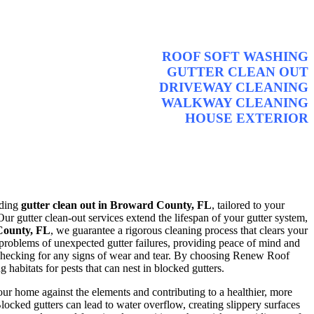
ROOF SOFT WASHING
GUTTER CLEAN OUT
DRIVEWAY CLEANING
WALKWAY CLEANING
HOUSE EXTERIOR
iding
gutter clean out in Broward County, FL
, tailored to your
ur gutter clean-out services extend the lifespan of your gutter system,
 County, FL
, we guarantee a rigorous cleaning process that clears your
 problems of unexpected gutter failures, providing peace of mind and
d checking for any signs of wear and tear. By choosing Renew Roof
abitats for pests that can nest in blocked gutters.
our home against the elements and contributing to a healthier, more
locked gutters can lead to water overflow, creating slippery surfaces