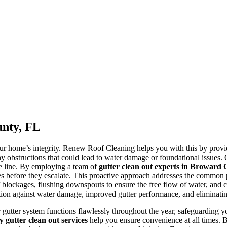
unty, FL
your home’s integrity. Renew Roof Cleaning helps you with this by prov
ny obstructions that could lead to water damage or foundational issues. O
e line. By employing a team of
gutter clean out experts in Broward
sues before they escalate. This proactive approach addresses the common
of blockages, flushing downspouts to ensure the free flow of water, an
n against water damage, improved gutter performance, and eliminating h
ur gutter system functions flawlessly throughout the year, safeguarding y
gutter clean out services
help you ensure convenience at all times. B