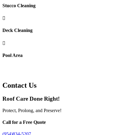
Stucco Cleaning

Deck Cleaning

Pool Area
Contact Us
Roof Care Done Right!
Protect, Prolong, and Preserve!
Call for a Free Quote
(954)834-5207