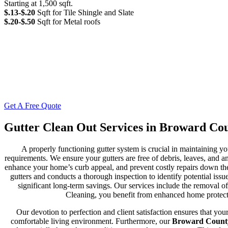
Starting at 1,500 sqft.
$.13-$.20
Sqft for Tile Shingle and Slate
$.20-$.50
Sqft for Metal roofs
Get A Free Quote
Gutter Clean Out Services in Broward Co
A properly functioning gutter system is crucial in maintaining 
requirements. We ensure your gutters are free of debris, leaves, and a
enhance your home’s curb appeal, and prevent costly repairs down th
gutters and conducts a thorough inspection to identify potential is
significant long-term savings. Our services include the removal 
Cleaning, you benefit from enhanced home protectio
Our devotion to perfection and client satisfaction ensures that yo
comfortable living environment. Furthermore, our
Broward County 