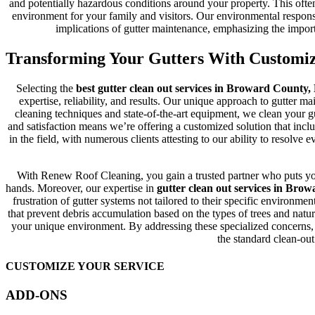
and potentially hazardous conditions around your property. This often
environment for your family and visitors. Our environmental responsi
implications of gutter maintenance, emphasizing the importa
Transforming Your Gutters With Customi
Selecting the
best gutter clean out services in Broward County,
expertise, reliability, and results. Our unique approach to gutter m
cleaning techniques and state-of-the-art equipment, we clean your g
and satisfaction means we’re offering a customized solution that inclu
in the field, with numerous clients attesting to our ability to resolv
With Renew Roof Cleaning, you gain a trusted partner who puts your
hands. Moreover, our expertise in
gutter clean out services in Bro
frustration of gutter systems not tailored to their specific environm
that prevent debris accumulation based on the types of trees and nat
your unique environment. By addressing these specialized concerns,
the standard clean-out
CUSTOMIZE YOUR SERVICE
ADD-ONS