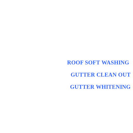
ROOF SOFT WASHING
GUTTER CLEAN OUT
GUTTER WHITENING