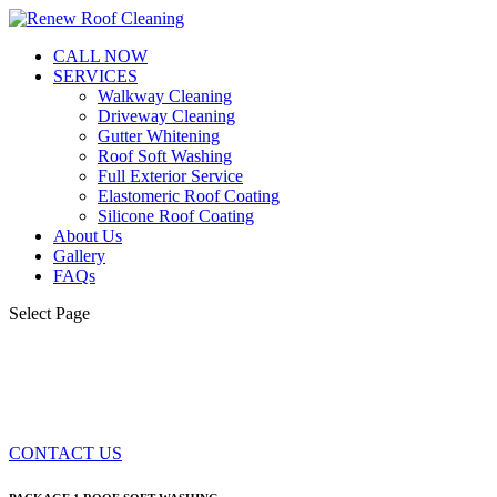
CALL NOW
SERVICES
Walkway Cleaning
Driveway Cleaning
Gutter Whitening
Roof Soft Washing
Full Exterior Service
Elastomeric Roof Coating
Silicone Roof Coating
About Us
Gallery
FAQs
Select Page
FULL EXTERIOR SERVICE
CONTACT US