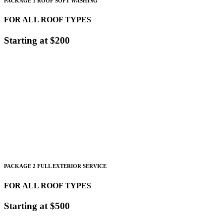
PACKAGE 1 ROOF SOFT WASHING
FOR ALL ROOF TYPES
Starting at $200
Starting at 1,500 sqft.
$.13-$.20 Sqft
for Tile Shingle and Slate
$.20-$.50
Sqft
for Metal roofs
PACKAGE 2 FULL EXTERIOR SERVICE
FOR ALL ROOF TYPES
Starting at $500