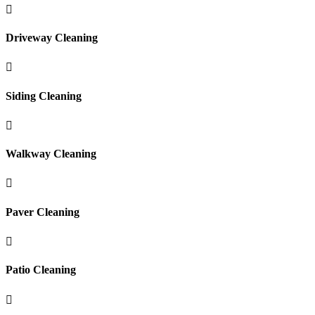

Driveway Cleaning

Siding Cleaning

Walkway Cleaning

Paver Cleaning

Patio Cleaning
