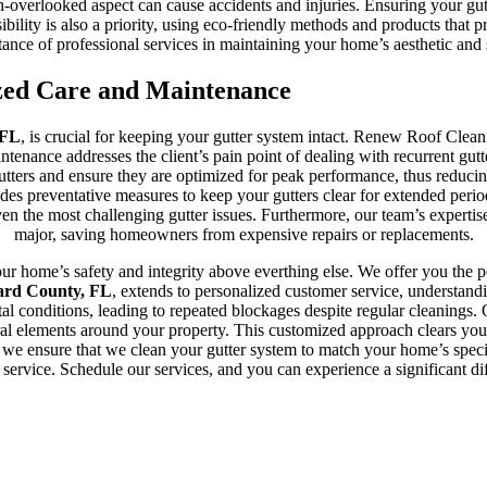
-overlooked aspect can cause accidents and injuries. Ensuring your gutte
bility is also a priority, using eco-friendly methods and products that 
nce of professional services in maintaining your home’s aesthetic and str
zed Care and Maintenance
 FL
, is crucial for keeping your gutter system intact. Renew Roof Clean
aintenance addresses the client’s pain point of dealing with recurrent gut
utters and ensure they are optimized for peak performance, thus reducing
des preventative measures to keep your gutters clear for extended period
e even the most challenging gutter issues. Furthermore, our team’s expert
major, saving homeowners from expensive repairs or replacements.
 home’s safety and integrity above everthing else. We offer you the pea
ward County, FL
, extends to personalized customer service, understa
ental conditions, leading to repeated blockages despite regular cleanin
ural elements around your property. This customized approach clears you
 we ensure that we clean your gutter system to match your home’s speci
 service. Schedule our services, and you can experience a significant di